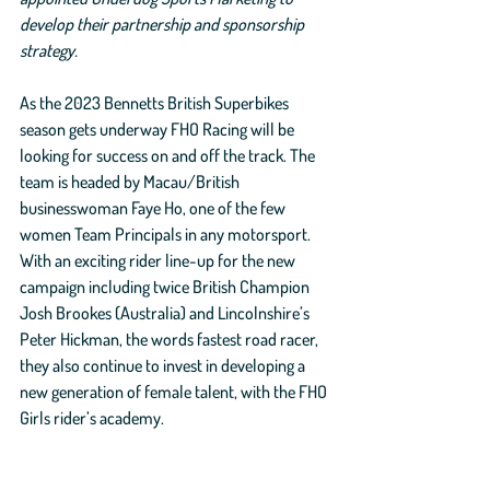
develop their partnership and sponsorship 
strategy. 
As the 2023 Bennetts British Superbikes 
season gets underway FHO Racing will be 
looking for success on and off the track. The 
team is headed by Macau/British 
businesswoman Faye Ho, one of the few 
women Team Principals in any motorsport. 
With an exciting rider line-up for the new 
campaign including twice British Champion 
Josh Brookes (Australia) and Lincolnshire’s 
Peter Hickman, the words fastest road racer, 
they also continue to invest in developing a 
new generation of female talent, with the FHO 
Girls rider’s academy. 