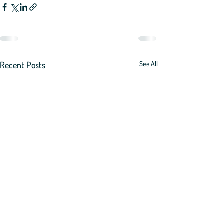
Recent Posts
See All