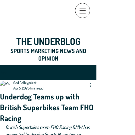
THE UNDERBLOG
SPORTS MARKETING NEWS AND
OPINION
Post
Ged Colleypriest
Apr 5, 2023
1 min read
Underdog Teams up with
British Superbikes Team FHO
Racing
British Superbikes team FHO Racing BMW has 
appointed Underdog Sports Marketing to 