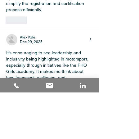
simplify the registration and certification 
process efficiently.
Like
Alex Kyle
Dec 29, 2025
It’s encouraging to see leadership and 
inclusivity being highlighted in motorsport, 
especially through initiatives like the FHO 
Girls academy. It makes me think about 
how teamwork, wellbeing, and 
responsibility are discussed in areas like 
health and social care level 3
, and whether 
learning providers such as 
Orvantaopencollege draw on real-world 
examples like this.
Like
haider shah