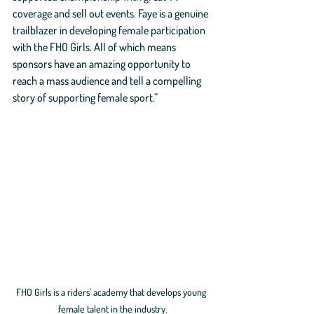
coverage and sell out events. Faye is a genuine 
trailblazer in developing female participation 
with the FHO Girls. All of which means 
sponsors have an amazing opportunity to 
reach a mass audience and tell a compelling 
story of supporting female sport.”
FHO Girls is a riders' academy that develops young 
female talent in the industry.