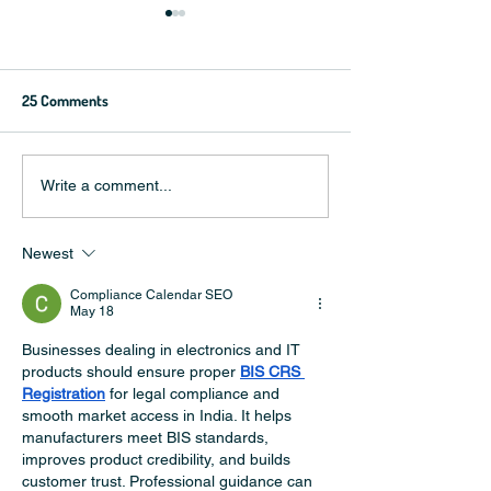
25 Comments
5 breakout football stars in
Should I watch the
Write a comment...
2022 that will make great
World Cup?
brand ambassadors
Newest
Compliance Calendar SEO
May 18
Businesses dealing in electronics and IT 
products should ensure proper 
BIS CRS 
Registration
 for legal compliance and 
smooth market access in India. It helps 
manufacturers meet BIS standards, 
improves product credibility, and builds 
customer trust. Professional guidance can 