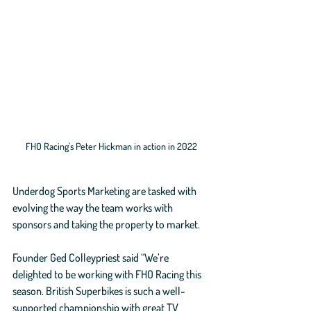
FHO Racing's Peter Hickman in action in 2022
Underdog Sports Marketing are tasked with 
evolving the way the team works with 
sponsors and taking the property to market.
Founder Ged Colleypriest said “We’re 
delighted to be working with FHO Racing this 
season. British Superbikes is such a well-
supported championship with great TV 