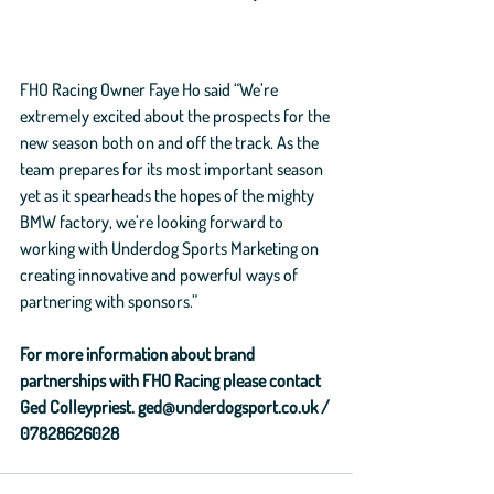
FHO Racing Owner Faye Ho said “We’re 
extremely excited about the prospects for the 
new season both on and off the track. As the 
team prepares for its most important season 
yet as it spearheads the hopes of the mighty 
BMW factory, we’re looking forward to 
working with Underdog Sports Marketing on 
creating innovative and powerful ways of 
partnering with sponsors.”
For more information about brand 
partnerships with FHO Racing please contact 
Ged Colleypriest. ged@underdogsport.co.uk / 
07828626028