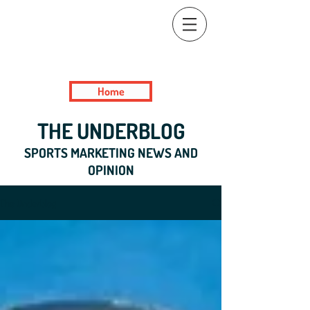
Home
THE UNDERBLOG
SPORTS MARKETING NEWS AND
OPINION
The Underblog