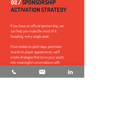
02 /
SPONSORSHIP
ACTIVATION STRATEGY
If you have an official sponsorship, we
can help you make the most of it.
Sweating every single asset.
From tickets to pitch days, perimeter
boards to player appearances; we'll
create strategies that turns your assets
into meaningful conversations with
fans.
Want to know the best way to excite fans
about your brand? We offer a free,
comprehensive consultation.
CLAIM YOURS NOW!