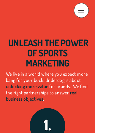
UNLEASH THE
POWER
OF SPORTS
MARKETING
We live in a world where you expect more
bang for your buck. Underdog is about
unlocking more value
for brands.
We find
the right partnerships to answer
real
business objectives
.