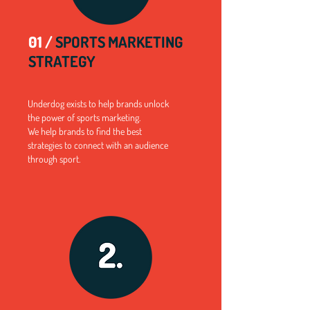
01 /
SPORTS MARKETING
STRATEGY
Underdog exists to help brands unlock
the power of sports marketing.
We help brands to find the best
strategies to connect with an audience
through sport.