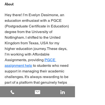
About
Hey there! I’m Evelyn Desimone, an 
education enthusiast with a PGCE 
(Postgraduate Certificate in Education) 
degree from the University of 
Nottingham. I shifted to the United 
Kingdom from Texas, USA for my 
higher education journey. These days, 
I’m working with Affordable 
Assignments, providing 
PGCE 
assignment help
 to students who need 
support in managing their academic 
challenges. It’s always rewarding to be 
part of a platform that genuinely helps 
students improve their academic 
performance.