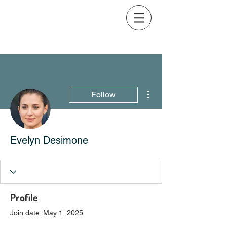
More actions
Follow
Evelyn Desimone
Profile
Join date: May 1, 2025