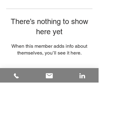
There’s nothing to show
here yet
When this member adds info about
themselves, you’ll see it here.
hello@underdogsport.co.uk
Tel:
+447828626028
Registered Company:
11482877