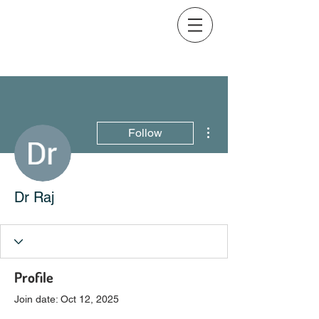
More actions
Follow
Dr Raj
Profile
Join date: Oct 12, 2025